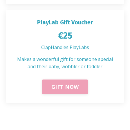
PlayLab Gift Voucher
€25
ClapHandies PlayLabs
Makes a wonderful gift for someone special
and their baby, wobbler or toddler
GIFT NOW