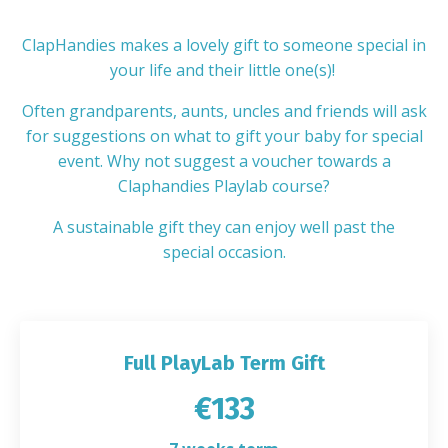
ClapHandies makes a lovely gift to someone special in
your life and their little one(s)!
Often grandparents, aunts, uncles and friends will ask
for suggestions on what to gift your baby for special
event. Why not suggest a voucher towards a
Claphandies Playlab course?
A sustainable gift they can enjoy well past the
special occasion.
Full PlayLab Term Gift
€133