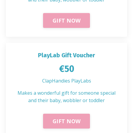
GIFT NOW
PlayLab Gift Voucher
€50
ClapHandies PlayLabs
Makes a wonderful gift for someone special
and their baby, wobbler or toddler
GIFT NOW