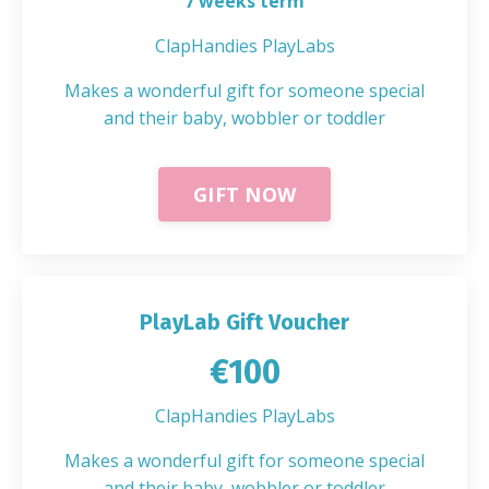
7 weeks term
ClapHandies PlayLabs
Makes a wonderful gift for someone special
and their baby, wobbler or toddler
GIFT NOW
PlayLab Gift Voucher
€100
ClapHandies PlayLabs
Makes a wonderful gift for someone special
and their baby, wobbler or toddler