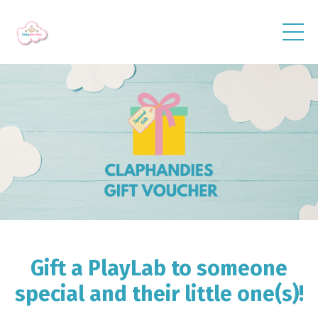
Gift a PlayLab to someone
special and their little one(s)!